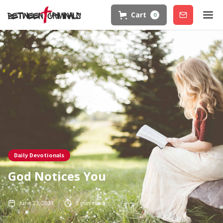
Cart
0
Join
Daily Devotionals
God Notices You
June 23, 2021
3
min read