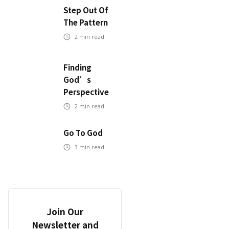
Step Out Of
The Pattern
2
min read
Finding
God’s
Perspective
2
min read
Go To God
3
min read
Join Our
Newsletter and