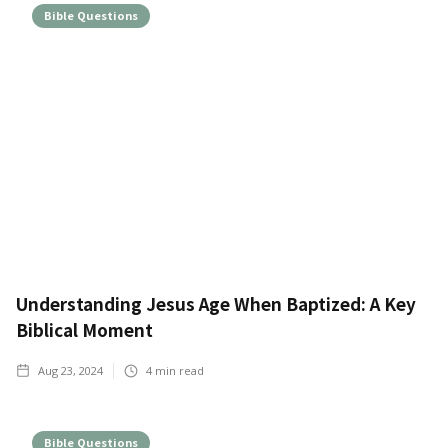
Bible Questions
Understanding Jesus Age When Baptized: A Key
Biblical Moment
Aug 23, 2024
4
min read
Bible Questions