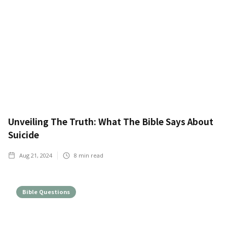
Unveiling The Truth: What The Bible Says About
Suicide
Aug 21, 2024
8
min read
Bible Questions