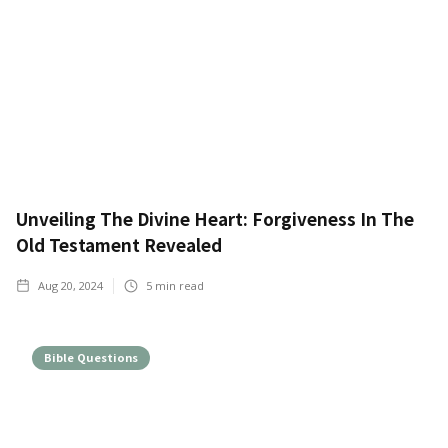
Unveiling The Divine Heart: Forgiveness In The
Old Testament Revealed
Aug 20, 2024
5
min read
Bible Questions