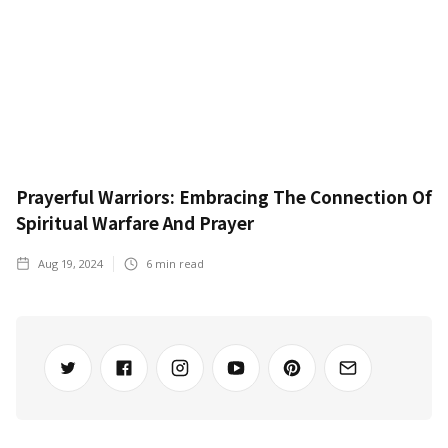
Prayerful Warriors: Embracing The Connection Of
Spiritual Warfare And Prayer
Aug 19, 2024
6
min read