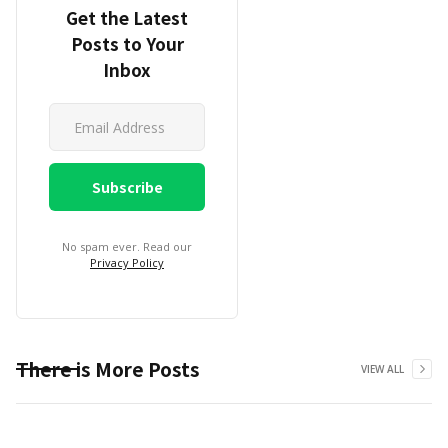
Get the Latest
Posts to Your
Inbox
No spam ever. Read our
Privacy Policy
There is More Posts
VIEW ALL