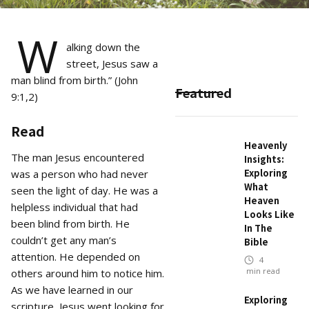
W
alking down the
street, Jesus saw a
man blind from birth.” (John
Featured
9:1,2)
Read
Heavenly
The man Jesus encountered
Insights:
Exploring
was a person who had never
What
seen the light of day. He was a
Heaven
helpless individual that had
Looks Like
been blind from birth. He
In The
couldn’t get any man’s
Bible
attention. He depended on
4
min read
others around him to notice him.
As we have learned in our
Exploring
scripture, Jesus went looking for