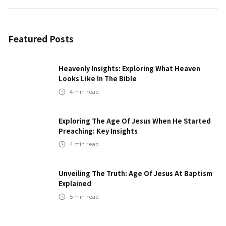
Featured Posts
Heavenly Insights: Exploring What Heaven
Looks Like In The Bible
4
min read
Exploring The Age Of Jesus When He Started
Preaching: Key Insights
4
min read
Unveiling The Truth: Age Of Jesus At Baptism
Explained
5
min read