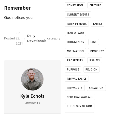
CONFESSION
CULTURE
Remember
CURRENT EVENTS
God notices you.
FAITH IN MUSIC
FAMILY
Jun
FEAR OF GOD
Daily
Posted
23,
in
category
Devotionals
FORGIVENESS
LOVE
2021
MOTIVATION
PROPHECY
PROSPERITY
PSALMS
PURPOSE
RELIGION
REVIVAL BASICS
REVIVALISTS
SALVATION
Kyle Echols
SPIRITUAL WARFARE
VIEW POSTS
THE GLORY OF GOD