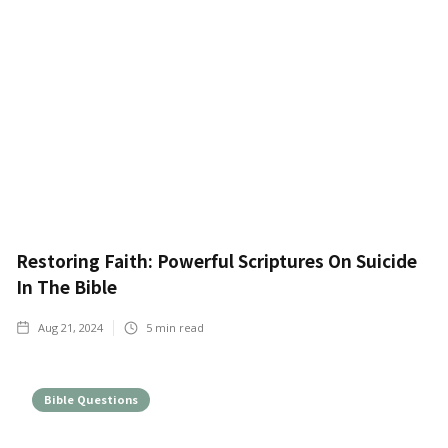
Restoring Faith: Powerful Scriptures On Suicide
In The Bible
Aug 21, 2024
5
min read
Bible Questions