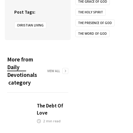
THE GRACE OF GOD
Post Tags:
THE HOLY SPIRIT
THE PRESENCE OF GOD
CHRISTIAN LIVING
THE WORD OF GOD
More from
Daily
VIEW ALL
Devotionals
category
The Debt Of
Love
2
min read