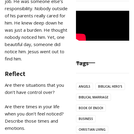
job. He was someone else’s
responsibility. Nobody outside
of his parents really cared for
him. He knew deep down he
was just a burden. He thought
nobody noticed him. Yet, one
beautiful day, someone did
notice him. Jesus went out to
find him.
Tags
Reflect
Are there situations that you
ANGELS
BIBLICAL HERO'S
don’t have control over?
BIBLICAL MARRIAGE
Are there times in your life
BOOK OF ENOCH
when you don’t feel noticed?
BUSINESS
Describe those times and
emotions.
CHRISTIAN LIVING