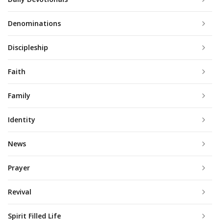
Denominations
Discipleship
Faith
Family
Identity
News
Prayer
Revival
Spirit Filled Life