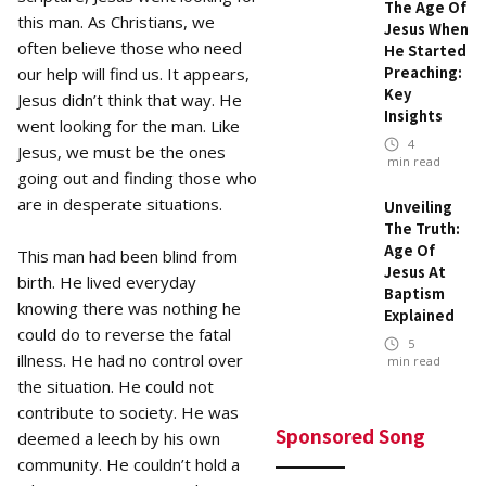
The Age Of
this man. As Christians, we
Jesus When
often believe those who need
He Started
Preaching:
our help will find us. It appears,
Key
Jesus didn’t think that way. He
Insights
went looking for the man. Like
4
Jesus, we must be the ones
min read
going out and finding those who
are in desperate situations.
Unveiling
The Truth:
Age Of
This man had been blind from
Jesus At
birth. He lived everyday
Baptism
knowing there was nothing he
Explained
could do to reverse the fatal
5
illness. He had no control over
min read
the situation. He could not
contribute to society. He was
Sponsored Song
deemed a leech by his own
community. He couldn’t hold a