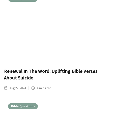
Renewal In The Word: Uplifting Bible Verses
About Suicide
Aug 22, 2024
4
min read
Bible Questions