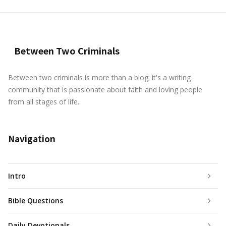
Between Two Criminals
Between two criminals is more than a blog; it's a writing
community that is passionate about faith and loving people
from all stages of life.
Navigation
Intro
Bible Questions
Daily Devotionals