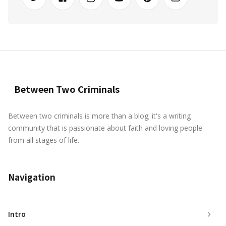
Between Two Criminals
Between two criminals is more than a blog; it's a writing
community that is passionate about faith and loving people
from all stages of life.
Navigation
Intro