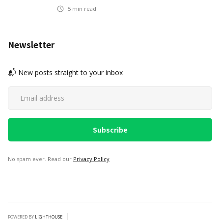
5
min read
Newsletter
📬 New posts straight to your inbox
No spam ever. Read our
Privacy Policy
POWERED BY
LIGHTHOUSE