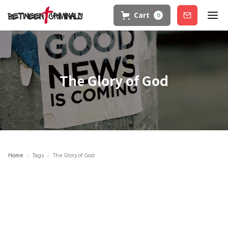
Cart
0
Join
The Glory of God
Home
/
Tags
/
The Glory of God