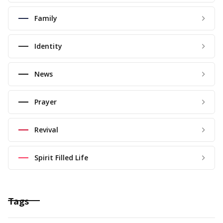
Family
Identity
News
Prayer
Revival
Spirit Filled Life
Tags