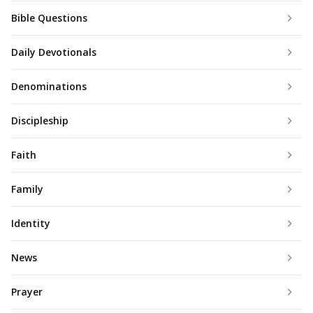
Bible Questions
Daily Devotionals
Denominations
Discipleship
Faith
Family
Identity
News
Prayer