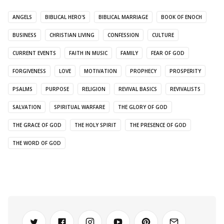
ANGELS
BIBLICAL HERO'S
BIBLICAL MARRIAGE
BOOK OF ENOCH
BUSINESS
CHRISTIAN LIVING
CONFESSION
CULTURE
CURRENT EVENTS
FAITH IN MUSIC
FAMILY
FEAR OF GOD
FORGIVENESS
LOVE
MOTIVATION
PROPHECY
PROSPERITY
PSALMS
PURPOSE
RELIGION
REVIVAL BASICS
REVIVALISTS
SALVATION
SPIRITUAL WARFARE
THE GLORY OF GOD
THE GRACE OF GOD
THE HOLY SPIRIT
THE PRESENCE OF GOD
THE WORD OF GOD