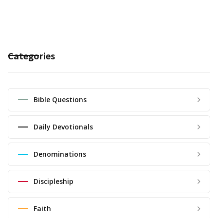
Categories
Bible Questions
Daily Devotionals
Denominations
Discipleship
Faith