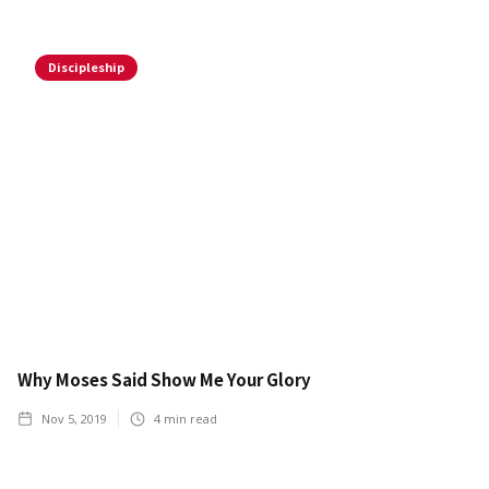
Discipleship
Why Moses Said Show Me Your Glory
Nov 5, 2019
4
min read