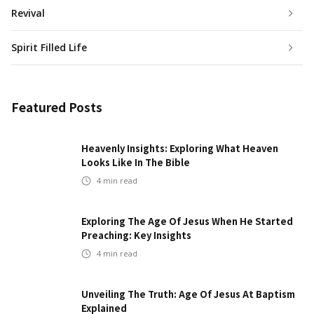
Revival
Spirit Filled Life
Featured Posts
Heavenly Insights: Exploring What Heaven
Looks Like In The Bible
4
min read
Exploring The Age Of Jesus When He Started
Preaching: Key Insights
4
min read
Unveiling The Truth: Age Of Jesus At Baptism
Explained