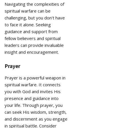
Navigating the complexities of
spiritual warfare can be
challenging, but you don't have
to face it alone. Seeking
guidance and support from
fellow believers and spiritual
leaders can provide invaluable
insight and encouragement.
Prayer
Prayer is a powerful weapon in
spiritual warfare. It connects
you with God and invites His
presence and guidance into
your life. Through prayer, you
can seek His wisdom, strength,
and discernment as you engage
in spiritual battle. Consider