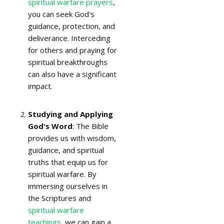
spiritual warfare prayers
,
you can seek God's
guidance, protection, and
deliverance. Interceding
for others and praying for
spiritual breakthroughs
can also have a significant
impact.
Studying and Applying
God's Word
: The Bible
provides us with wisdom,
guidance, and spiritual
truths that equip us for
spiritual warfare. By
immersing ourselves in
the Scriptures and
spiritual warfare
teachings
, we can gain a