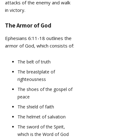
attacks of the enemy and walk
in victory.
The Armor of God
Ephesians 6:11-18 outlines the
armor of God, which consists of:
The belt of truth
The breastplate of
righteousness
The shoes of the gospel of
peace
The shield of faith
The helmet of salvation
The sword of the Spirit,
which is the Word of God