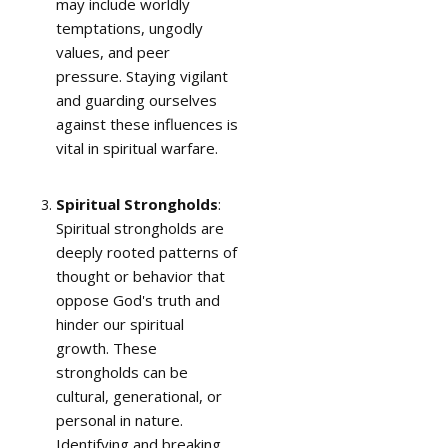
may include worldly
temptations, ungodly
values, and peer
pressure. Staying vigilant
and guarding ourselves
against these influences is
vital in spiritual warfare.
Spiritual Strongholds
:
Spiritual strongholds are
deeply rooted patterns of
thought or behavior that
oppose God's truth and
hinder our spiritual
growth. These
strongholds can be
cultural, generational, or
personal in nature.
Identifying and breaking