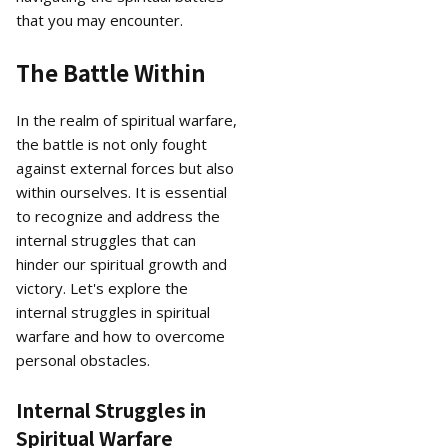
that you may encounter.
The Battle Within
In the realm of spiritual warfare,
the battle is not only fought
against external forces but also
within ourselves. It is essential
to recognize and address the
internal struggles that can
hinder our spiritual growth and
victory. Let's explore the
internal struggles in spiritual
warfare and how to overcome
personal obstacles.
Internal Struggles in
Spiritual Warfare