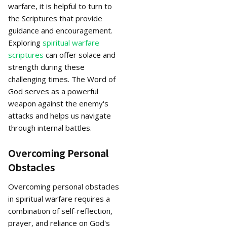
warfare, it is helpful to turn to
the Scriptures that provide
guidance and encouragement.
Exploring
spiritual warfare
scriptures
can offer solace and
strength during these
challenging times. The Word of
God serves as a powerful
weapon against the enemy's
attacks and helps us navigate
through internal battles.
Overcoming Personal
Obstacles
Overcoming personal obstacles
in spiritual warfare requires a
combination of self-reflection,
prayer, and reliance on God's