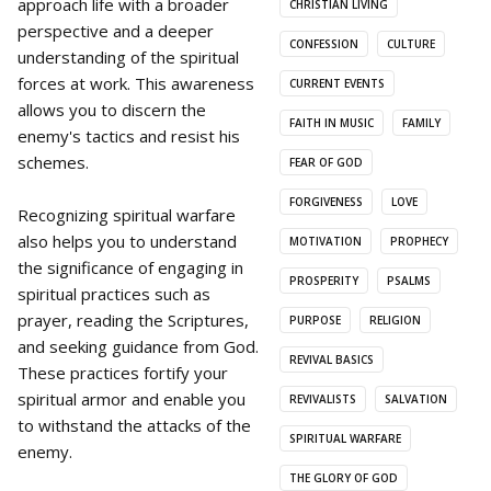
approach life with a broader
CHRISTIAN LIVING
perspective and a deeper
CONFESSION
CULTURE
understanding of the spiritual
forces at work. This awareness
CURRENT EVENTS
allows you to discern the
FAITH IN MUSIC
FAMILY
enemy's tactics and resist his
schemes.
FEAR OF GOD
FORGIVENESS
LOVE
Recognizing spiritual warfare
also helps you to understand
MOTIVATION
PROPHECY
the significance of engaging in
PROSPERITY
PSALMS
spiritual practices such as
prayer, reading the Scriptures,
PURPOSE
RELIGION
and seeking guidance from God.
REVIVAL BASICS
These practices fortify your
spiritual armor and enable you
REVIVALISTS
SALVATION
to withstand the attacks of the
SPIRITUAL WARFARE
enemy.
THE GLORY OF GOD