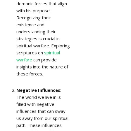
demonic forces that align
with his purpose.
Recognizing their
existence and
understanding their
strategies is crucial in
spiritual warfare. Exploring
scriptures on
spiritual
warfare
can provide
insights into the nature of
these forces.
Negative Influences
:
The world we live in is
filled with negative
influences that can sway
us away from our spiritual
path. These influences