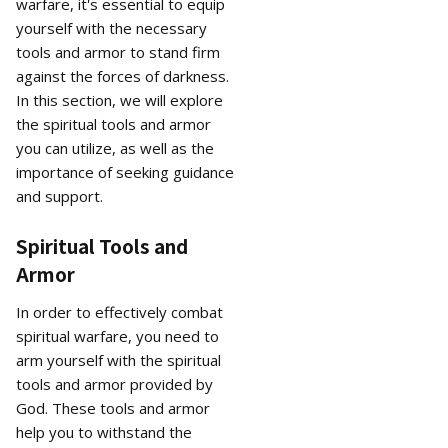
warfare, it's essential to equip
yourself with the necessary
tools and armor to stand firm
against the forces of darkness.
In this section, we will explore
the spiritual tools and armor
you can utilize, as well as the
importance of seeking guidance
and support.
Spiritual Tools and
Armor
In order to effectively combat
spiritual warfare, you need to
arm yourself with the spiritual
tools and armor provided by
God. These tools and armor
help you to withstand the