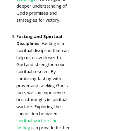
deeper understanding of
God's promises and
strategies for victory.
Fasting and Spiritual
Disciplines
: Fasting is a
spiritual discipline that can
help us draw closer to
God and strengthen our
spiritual resolve. By
combining fasting with
prayer and seeking God's
face, we can experience
breakthroughs in spiritual
warfare. Exploring the
connection between
spiritual warfare and
fasting
can provide further