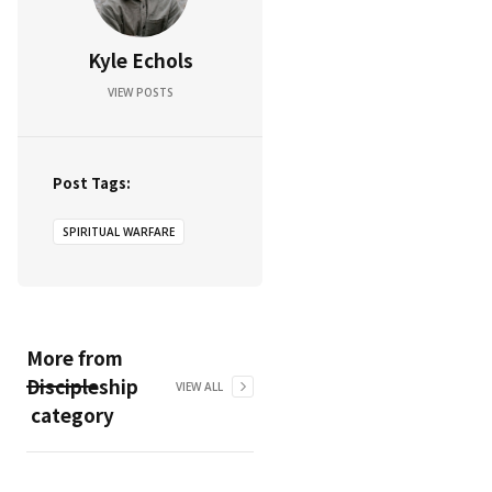
Kyle Echols
VIEW POSTS
Post Tags:
SPIRITUAL WARFARE
More from
Discipleship
VIEW ALL
category