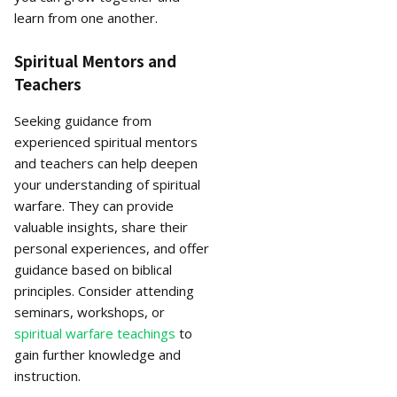
learn from one another.
Spiritual Mentors and
Teachers
Seeking guidance from
experienced spiritual mentors
and teachers can help deepen
your understanding of spiritual
warfare. They can provide
valuable insights, share their
personal experiences, and offer
guidance based on biblical
principles. Consider attending
seminars, workshops, or
spiritual warfare teachings
to
gain further knowledge and
instruction.