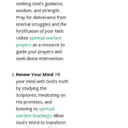
seeking God's guidance,
wisdom, and strength.
Pray for deliverance from
internal struggles and the
fortification of your faith.
Utilize
spiritual warfare
prayers
as a resource to
guide your prayers and
seek divine intervention.
Renew Your Mind
: Fill
your mind with God's truth
by studying the
Scriptures, meditating on
His promises, and
listening to
spiritual
warfare teachings
. Allow
God's Word to transform