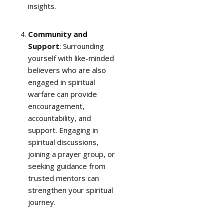
insights.
Community and
Support
: Surrounding
yourself with like-minded
believers who are also
engaged in spiritual
warfare can provide
encouragement,
accountability, and
support. Engaging in
spiritual discussions,
joining a prayer group, or
seeking guidance from
trusted mentors can
strengthen your spiritual
journey.