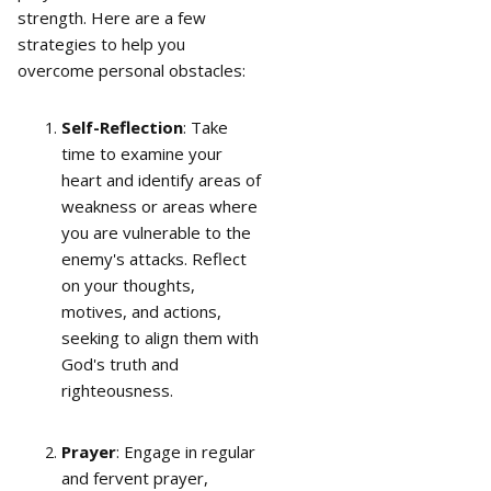
strength. Here are a few
strategies to help you
overcome personal obstacles:
Self-Reflection
: Take
time to examine your
heart and identify areas of
weakness or areas where
you are vulnerable to the
enemy's attacks. Reflect
on your thoughts,
motives, and actions,
seeking to align them with
God's truth and
righteousness.
Prayer
: Engage in regular
and fervent prayer,