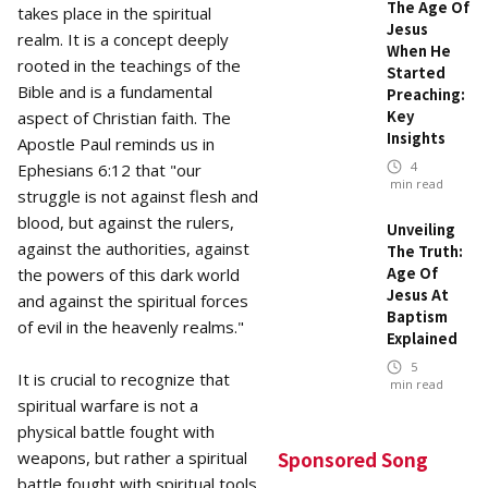
The Age Of
takes place in the spiritual
Jesus
realm. It is a concept deeply
When He
rooted in the teachings of the
Started
Bible and is a fundamental
Preaching:
Key
aspect of Christian faith. The
Insights
Apostle Paul reminds us in
4
Ephesians 6:12 that "our
min read
struggle is not against flesh and
blood, but against the rulers,
Unveiling
against the authorities, against
The Truth:
Age Of
the powers of this dark world
Jesus At
and against the spiritual forces
Baptism
of evil in the heavenly realms."
Explained
5
It is crucial to recognize that
min read
spiritual warfare is not a
physical battle fought with
Sponsored Song
weapons, but rather a spiritual
battle fought with spiritual tools.