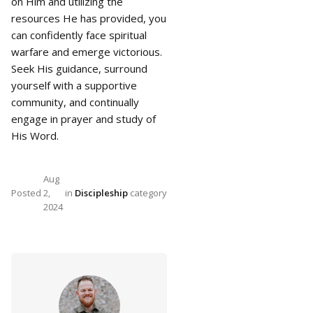
on Him and utilizing the
resources He has provided, you
can confidently face spiritual
warfare and emerge victorious.
Seek His guidance, surround
yourself with a supportive
community, and continually
engage in prayer and study of
His Word.
Aug
Posted
2,
in
Discipleship
category
2024