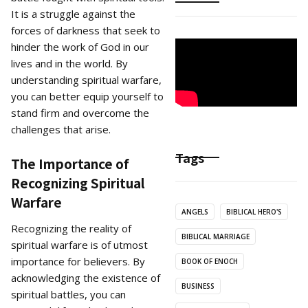
It is a struggle against the
forces of darkness that seek to
hinder the work of God in our
lives and in the world. By
understanding spiritual warfare,
you can better equip yourself to
stand firm and overcome the
challenges that arise.
Tags
The Importance of
Recognizing Spiritual
Warfare
ANGELS
BIBLICAL HERO'S
Recognizing the reality of
BIBLICAL MARRIAGE
spiritual warfare is of utmost
importance for believers. By
BOOK OF ENOCH
acknowledging the existence of
BUSINESS
spiritual battles, you can