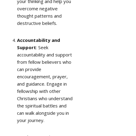
your thinking and help you
overcome negative
thought patterns and
destructive beliefs.
Accountability and
Support
: Seek
accountability and support
from fellow believers who
can provide
encouragement, prayer,
and guidance. Engage in
fellowship with other
Christians who understand
the spiritual battles and
can walk alongside you in
your journey.