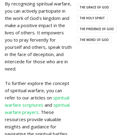
By recognizing spiritual warfare,
THE GRACE OF GOD
you can actively participate in
the work of God's kingdom and
THE HOLY SPIRIT
make a positive impact in the
THE PRESENCE OF GOD
lives of others. It empowers
you to pray fervently for
THE WORD OF GOD
yourself and others, speak truth
in the face of deception, and
intercede for those who are in
need.
To further explore the concept
of spiritual warfare, you can
refer to our articles on
spiritual
warfare scriptures
and
spiritual
warfare prayers
. These
resources provide valuable
insights and guidance for
navigating the spiritual battles