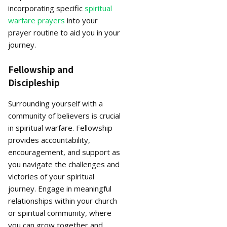
incorporating specific
spiritual
warfare prayers
into your
prayer routine to aid you in your
journey.
Fellowship and
Discipleship
Surrounding yourself with a
community of believers is crucial
in spiritual warfare. Fellowship
provides accountability,
encouragement, and support as
you navigate the challenges and
victories of your spiritual
journey. Engage in meaningful
relationships within your church
or spiritual community, where
you can grow together and