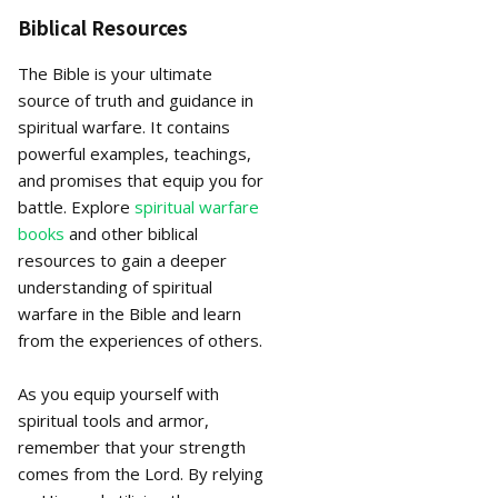
Biblical Resources
The Bible is your ultimate
source of truth and guidance in
spiritual warfare. It contains
powerful examples, teachings,
and promises that equip you for
battle. Explore
spiritual warfare
books
and other biblical
resources to gain a deeper
understanding of spiritual
warfare in the Bible and learn
from the experiences of others.
As you equip yourself with
spiritual tools and armor,
remember that your strength
comes from the Lord. By relying