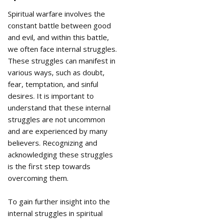
Spiritual warfare involves the
constant battle between good
and evil, and within this battle,
we often face internal struggles.
These struggles can manifest in
various ways, such as doubt,
fear, temptation, and sinful
desires. It is important to
understand that these internal
struggles are not uncommon
and are experienced by many
believers. Recognizing and
acknowledging these struggles
is the first step towards
overcoming them.
To gain further insight into the
internal struggles in spiritual