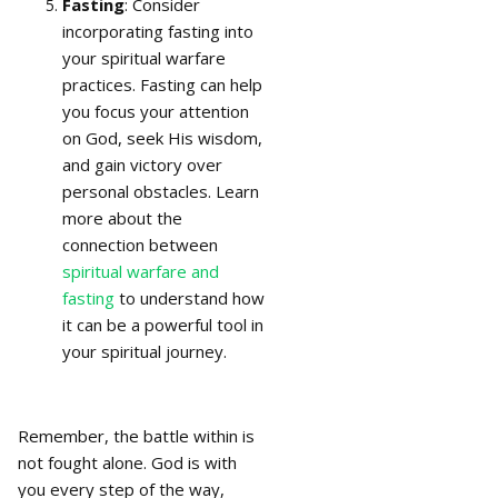
Fasting
: Consider
incorporating fasting into
your spiritual warfare
practices. Fasting can help
you focus your attention
on God, seek His wisdom,
and gain victory over
personal obstacles. Learn
more about the
connection between
spiritual warfare and
fasting
to understand how
it can be a powerful tool in
your spiritual journey.
Remember, the battle within is
not fought alone. God is with
you every step of the way,