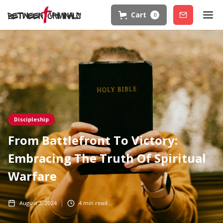
Cart
0
Join
Discipleship
From Battlefront To Victory:
Embracing The Truth Of Spiritual
Warfare
August 2, 2024
4
min read