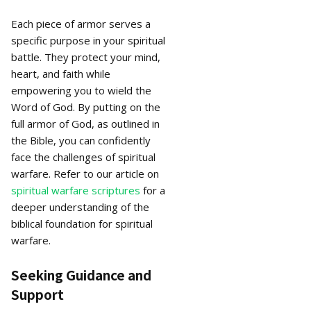
Each piece of armor serves a
specific purpose in your spiritual
battle. They protect your mind,
heart, and faith while
empowering you to wield the
Word of God. By putting on the
full armor of God, as outlined in
the Bible, you can confidently
face the challenges of spiritual
warfare. Refer to our article on
spiritual warfare scriptures
for a
deeper understanding of the
biblical foundation for spiritual
warfare.
Seeking Guidance and
Support