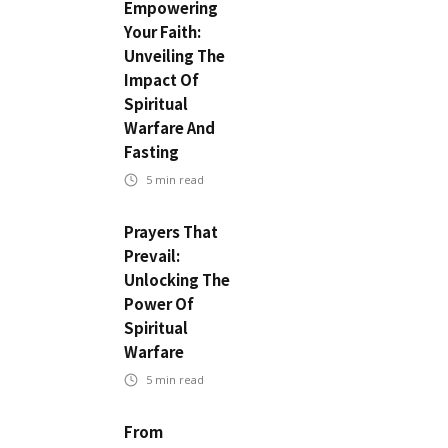
Empowering
Your Faith:
Unveiling The
Impact Of
Spiritual
Warfare And
Fasting
5
min read
Prayers That
Prevail:
Unlocking The
Power Of
Spiritual
Warfare
5
min read
From