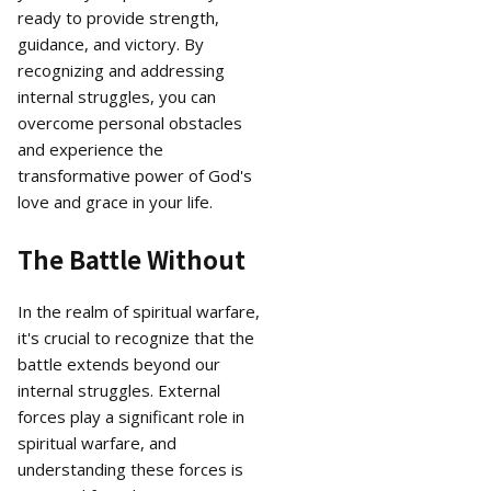
ready to provide strength,
guidance, and victory. By
recognizing and addressing
internal struggles, you can
overcome personal obstacles
and experience the
transformative power of God's
love and grace in your life.
The Battle Without
In the realm of spiritual warfare,
it's crucial to recognize that the
battle extends beyond our
internal struggles. External
forces play a significant role in
spiritual warfare, and
understanding these forces is