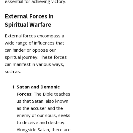
essential for achieving victory.
External Forces in
Spiritual Warfare
External forces encompass a
wide range of influences that
can hinder or oppose our
spiritual journey. These forces
can manifest in various ways,
such as:
Satan and Demonic
Forces
: The Bible teaches
us that Satan, also known
as the accuser and the
enemy of our souls, seeks
to deceive and destroy.
Alongside Satan, there are