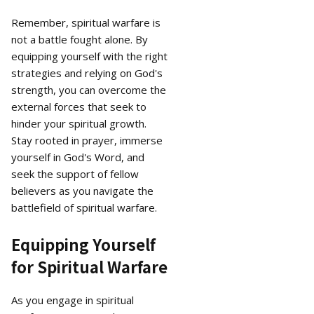
Remember, spiritual warfare is
not a battle fought alone. By
equipping yourself with the right
strategies and relying on God's
strength, you can overcome the
external forces that seek to
hinder your spiritual growth.
Stay rooted in prayer, immerse
yourself in God's Word, and
seek the support of fellow
believers as you navigate the
battlefield of spiritual warfare.
Equipping Yourself
for Spiritual Warfare
As you engage in spiritual