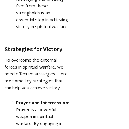
free from these
strongholds is an
essential step in achieving
victory in spiritual warfare.
Strategies for Victory
To overcome the external
forces in spiritual warfare, we
need effective strategies. Here
are some key strategies that
can help you achieve victory:
Prayer and Intercession
:
Prayer is a powerful
weapon in spiritual
warfare. By engaging in