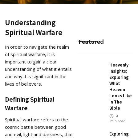
Understanding
Spiritual Warfare
Featured
In order to navigate the realm
of spiritual warfare, it is
important to gain a clear
Heavenly
understanding of what it entails
Insights:
and why it is significant in the
Exploring
What
lives of believers.
Heaven
Looks Like
Defining Spiritual
In The
Warfare
Bible
4
Spiritual warfare refers to the
min read
cosmic battle between good
Exploring
and evil, light and darkness, that