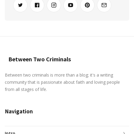
Between Two Criminals
Between two criminals is more than a blog; it's a writing
community that is passionate about faith and loving people
from all stages of life.
Navigation
Intro