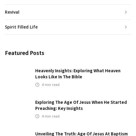
Revival
Spirit Filled Life
Featured Posts
Heavenly Insights: Exploring What Heaven
Looks Like In The Bible
4
min read
Exploring The Age Of Jesus When He Started
Preaching: Key Insights
4
min read
Unveiling The Truth: Age Of Jesus At Baptism