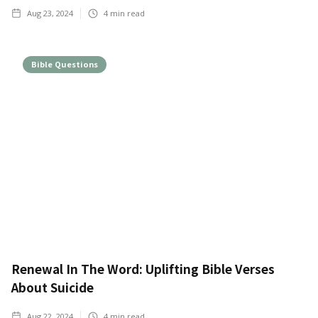
Aug 23, 2024
4
min read
Bible Questions
Renewal In The Word: Uplifting Bible Verses
About Suicide
Aug 22, 2024
4
min read