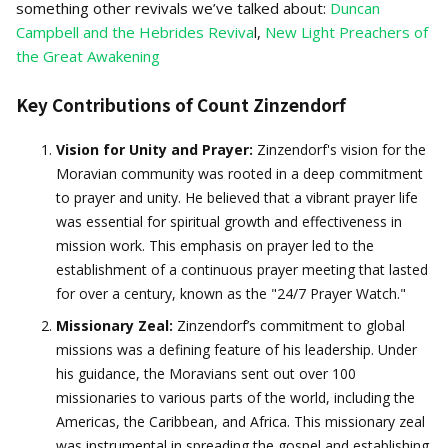
something other revivals we’ve talked about:
Duncan
Campbell and the Hebrides Reviva
l,
New Light Preachers of
the Great Awakening
Key Contributions of Count Zinzendorf
Vision for Unity and Prayer:
Zinzendorf's vision for the
Moravian community was rooted in a deep commitment
to prayer and unity. He believed that a vibrant prayer life
was essential for spiritual growth and effectiveness in
mission work. This emphasis on prayer led to the
establishment of a continuous prayer meeting that lasted
for over a century, known as the "24/7 Prayer Watch."
Missionary Zeal:
Zinzendorf’s commitment to global
missions was a defining feature of his leadership. Under
his guidance, the Moravians sent out over 100
missionaries to various parts of the world, including the
Americas, the Caribbean, and Africa. This missionary zeal
was instrumental in spreading the gospel and establishing