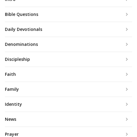
Bible Questions
Daily Devotionals
Denominations
Discipleship
Faith
Family
Identity
News
Prayer