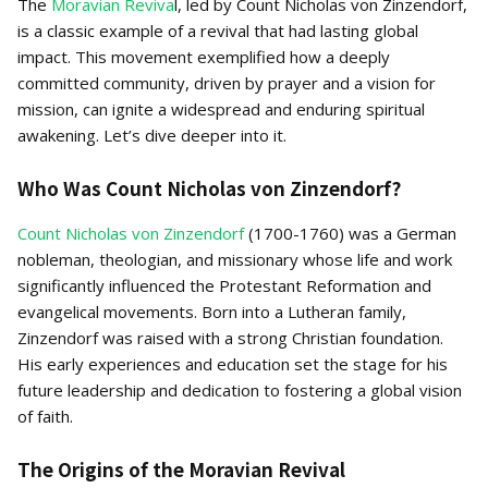
The
Moravian Reviva
l, led by Count Nicholas von Zinzendorf,
is a classic example of a revival that had lasting global
impact. This movement exemplified how a deeply
committed community, driven by prayer and a vision for
mission, can ignite a widespread and enduring spiritual
awakening. Let’s dive deeper into it.
Who Was Count Nicholas von Zinzendorf?
Count Nicholas von Zinzendorf
(1700-1760) was a German
nobleman, theologian, and missionary whose life and work
significantly influenced the Protestant Reformation and
evangelical movements. Born into a Lutheran family,
Zinzendorf was raised with a strong Christian foundation.
His early experiences and education set the stage for his
future leadership and dedication to fostering a global vision
of faith.
The Origins of the Moravian Revival