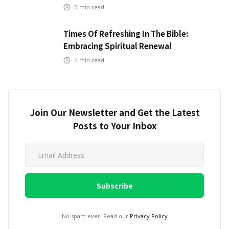
3
min read
Times Of Refreshing In The Bible:
Embracing Spiritual Renewal
4
min read
Join Our Newsletter and Get the Latest
Posts to Your Inbox
No spam ever. Read our
Privacy Policy