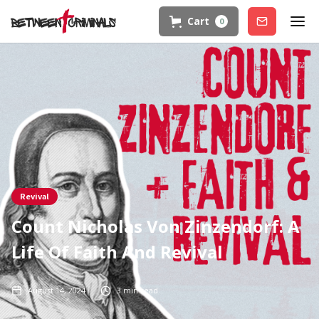
Cart
0
Join
Revival
Count Nicholas Von Zinzendorf: A
Life Of Faith And Revival
August 14, 2024
3
min read