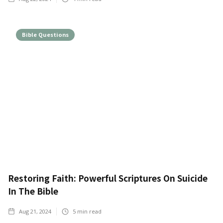
Bible Questions
Restoring Faith: Powerful Scriptures On Suicide
In The Bible
Aug 21, 2024
5
min read