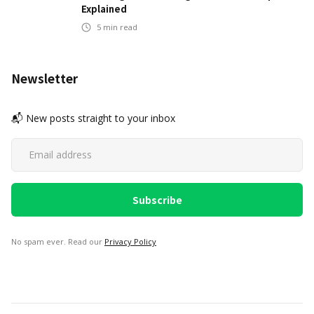
Explained
5
min read
Newsletter
📬 New posts straight to your inbox
No spam ever. Read our
Privacy Policy