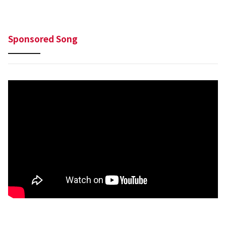
Sponsored Song