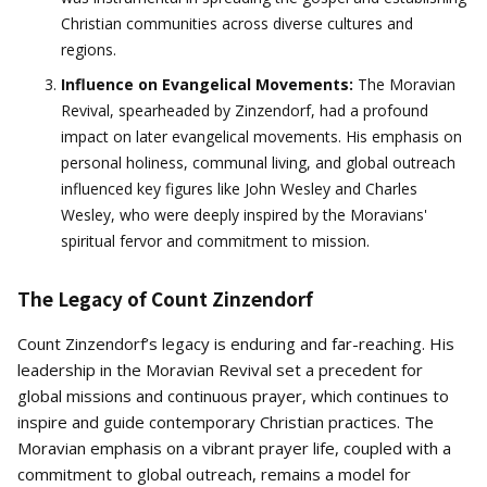
Christian communities across diverse cultures and
regions.
Influence on Evangelical Movements:
The Moravian
Revival, spearheaded by Zinzendorf, had a profound
impact on later evangelical movements. His emphasis on
personal holiness, communal living, and global outreach
influenced key figures like John Wesley and Charles
Wesley, who were deeply inspired by the Moravians'
spiritual fervor and commitment to mission.
The Legacy of Count Zinzendorf
Count Zinzendorf’s legacy is enduring and far-reaching. His
leadership in the Moravian Revival set a precedent for
global missions and continuous prayer, which continues to
inspire and guide contemporary Christian practices. The
Moravian emphasis on a vibrant prayer life, coupled with a
commitment to global outreach, remains a model for