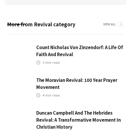
More from
Revival
category
VIEW ALL
Count Nicholas Von Zinzendorf: A Life Of
Faith And Revival
3
min read
The Moravian Revival: 100 Year Prayer
Movement
4
min read
Duncan Campbell And The Hebrides
Revival: A Transformative Movement In
Christian History