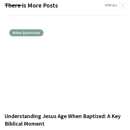
There is More Posts
VIEW ALL
Bible Questions
Understanding Jesus Age When Baptized: A Key
Biblical Moment