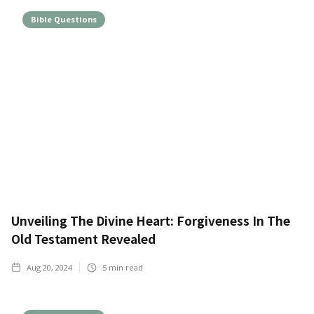
Bible Questions
Unveiling The Divine Heart: Forgiveness In The
Old Testament Revealed
Aug 20, 2024
5
min read