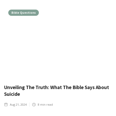
Bible Questions
Unveiling The Truth: What The Bible Says About
Suicide
Aug 21, 2024
8
min read