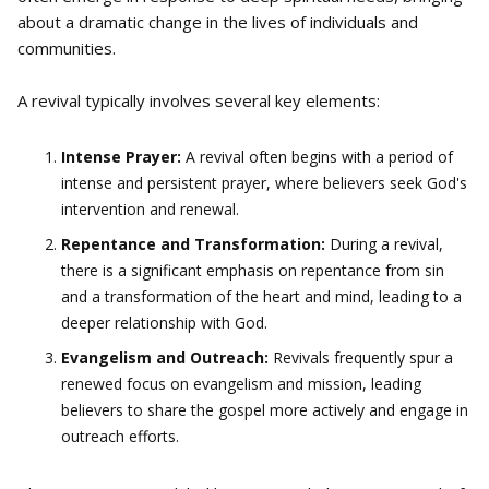
about a dramatic change in the lives of individuals and
communities.
A revival typically involves several key elements:
Intense Prayer:
A revival often begins with a period of
intense and persistent prayer, where believers seek God's
intervention and renewal.
Repentance and Transformation:
During a revival,
there is a significant emphasis on repentance from sin
and a transformation of the heart and mind, leading to a
deeper relationship with God.
Evangelism and Outreach:
Revivals frequently spur a
renewed focus on evangelism and mission, leading
believers to share the gospel more actively and engage in
outreach efforts.