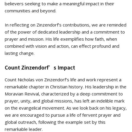
believers seeking to make a meaningful impact in their
communities and beyond.
In reflecting on Zinzendorf’s contributions, we are reminded
of the power of dedicated leadership and a commitment to
prayer and mission. His life exemplifies how faith, when
combined with vision and action, can effect profound and
lasting change.
Count Zinzendorf’s Impact
Count Nicholas von Zinzendorf’s life and work represent a
remarkable chapter in Christian history. His leadership in the
Moravian Revival, characterized by a deep commitment to
prayer, unity, and global missions, has left an indelible mark
on the evangelical movement. As we look back on his legacy,
we are encouraged to pursue a life of fervent prayer and
global outreach, following the example set by this
remarkable leader.