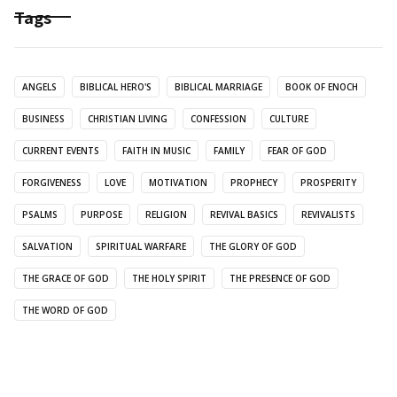
Tags
ANGELS
BIBLICAL HERO'S
BIBLICAL MARRIAGE
BOOK OF ENOCH
BUSINESS
CHRISTIAN LIVING
CONFESSION
CULTURE
CURRENT EVENTS
FAITH IN MUSIC
FAMILY
FEAR OF GOD
FORGIVENESS
LOVE
MOTIVATION
PROPHECY
PROSPERITY
PSALMS
PURPOSE
RELIGION
REVIVAL BASICS
REVIVALISTS
SALVATION
SPIRITUAL WARFARE
THE GLORY OF GOD
THE GRACE OF GOD
THE HOLY SPIRIT
THE PRESENCE OF GOD
THE WORD OF GOD