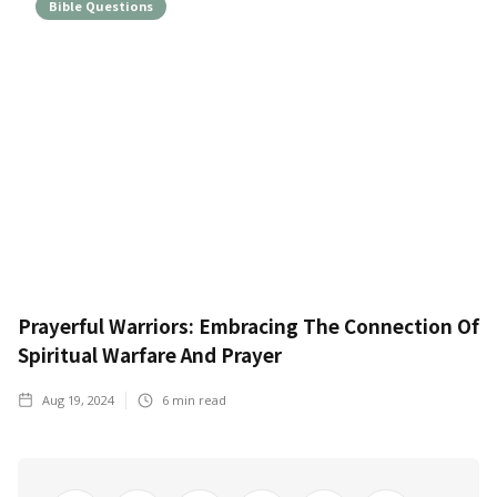
Bible Questions
Prayerful Warriors: Embracing The Connection Of
Spiritual Warfare And Prayer
Aug 19, 2024
6
min read