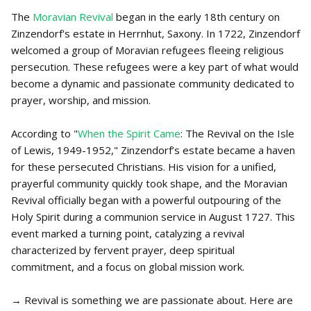
The
Moravian Revival
began in the early 18th century on
Zinzendorf's estate in Herrnhut, Saxony. In 1722, Zinzendorf
welcomed a group of Moravian refugees fleeing religious
persecution. These refugees were a key part of what would
become a dynamic and passionate community dedicated to
prayer, worship, and mission.
According to "
When the Spirit Came
: The Revival on the Isle
of Lewis, 1949-1952," Zinzendorf’s estate became a haven
for these persecuted Christians. His vision for a unified,
prayerful community quickly took shape, and the Moravian
Revival officially began with a powerful outpouring of the
Holy Spirit during a communion service in August 1727. This
event marked a turning point, catalyzing a revival
characterized by fervent prayer, deep spiritual
commitment, and a focus on global mission work.
→ Revival is something we are passionate about. Here are