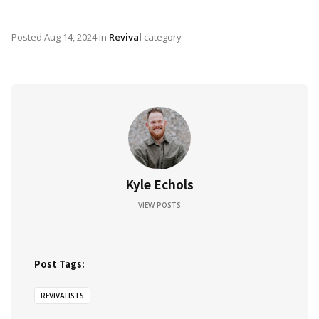
Posted
Aug 14, 2024
in
Revival
category
Kyle Echols
VIEW POSTS
Post Tags:
REVIVALISTS