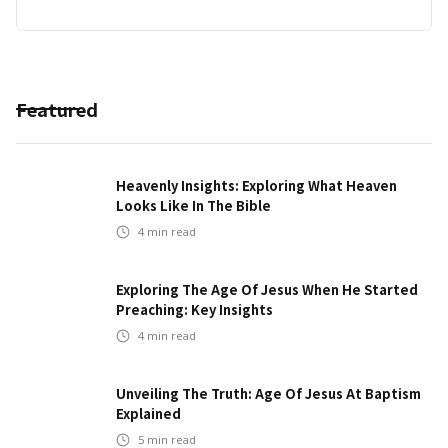
Featured
Heavenly Insights: Exploring What Heaven
Looks Like In The Bible
4
min read
Exploring The Age Of Jesus When He Started
Preaching: Key Insights
4
min read
Unveiling The Truth: Age Of Jesus At Baptism
Explained
5
min read