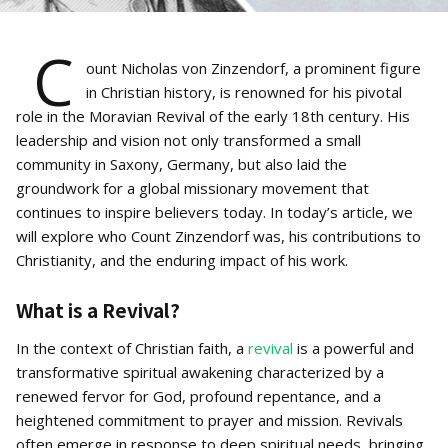
C
ount Nicholas von Zinzendorf, a prominent figure
in Christian history, is renowned for his pivotal
role in the Moravian Revival of the early 18th century. His
leadership and vision not only transformed a small
community in Saxony, Germany, but also laid the
groundwork for a global missionary movement that
continues to inspire believers today. In today’s article, we
will explore who Count Zinzendorf was, his contributions to
Christianity, and the enduring impact of his work.
What is a Revival?
In the context of Christian faith, a
revival
is a powerful and
transformative spiritual awakening characterized by a
renewed fervor for God, profound repentance, and a
heightened commitment to prayer and mission. Revivals
often emerge in response to deep spiritual needs, bringing