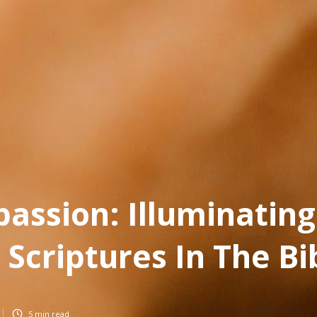
assion: Illuminating
 Scriptures In The Bi
5
min read