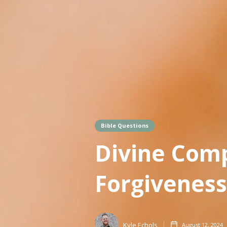
Bible Questions
Divine Comp
Forgiveness
Kyle Echols
August 12, 2024