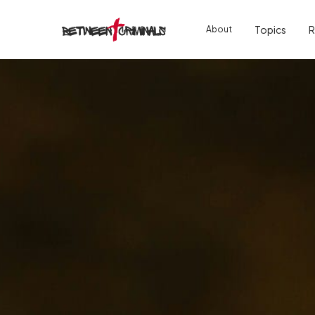
Topics
R
About