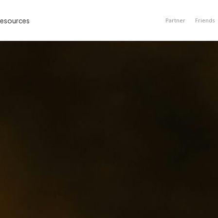
esources
Partner
Friends