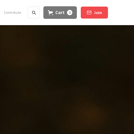
Cart
Contribute
0
Join